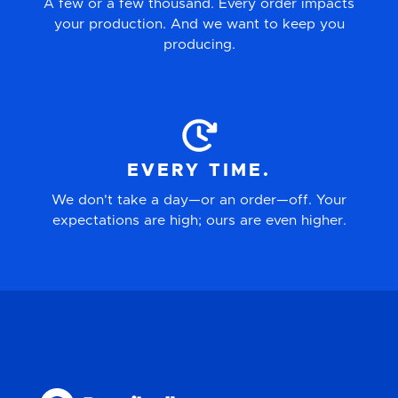
A few or a few thousand. Every order impacts
your production. And we want to keep you
producing.
EVERY TIME.
We don't take a day—or an order—off. Your
expectations are high; ours are even higher.