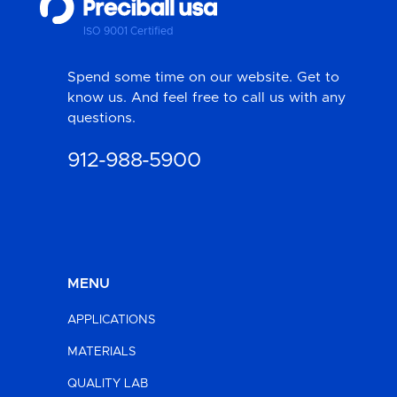
ISO 9001 Certified
Spend some time on our website. Get to
know us. And feel free to call us with any
questions.
912-988-5900
MENU
APPLICATIONS
MATERIALS
QUALITY LAB