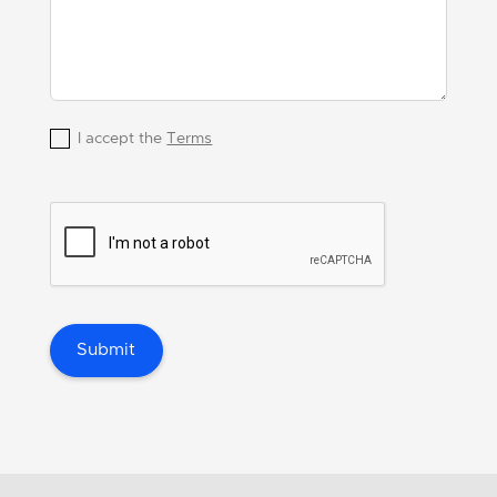
I accept the
Terms