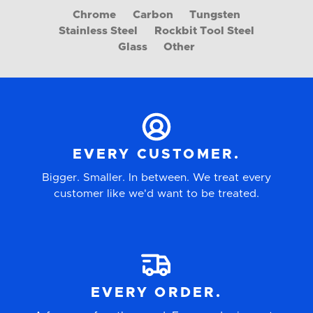
Chrome
Carbon
Tungsten
Stainless Steel
Rockbit Tool Steel
Glass
Other
EVERY CUSTOMER.
Bigger. Smaller. In between. We treat every
customer like we'd want to be treated.
EVERY ORDER.