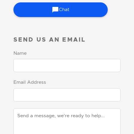
Chat
SEND US AN EMAIL
Name
Email Address