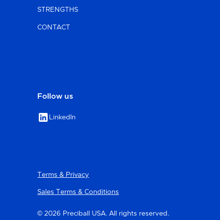
STRENGTHS
CONTACT
Follow us
LinkedIn
Terms & Privacy
Sales Terms & Conditions
© 2026 Preciball USA. All rights reserved.