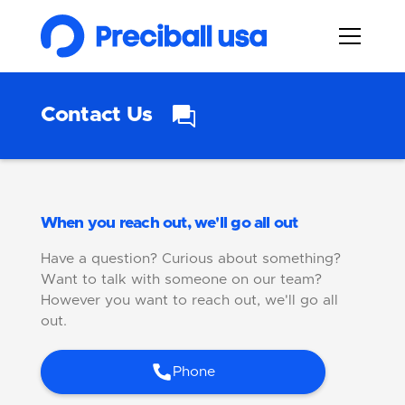
Contact Us
When you reach out, we'll go all out
Have a question? Curious about something?
Want to talk with someone on our team?
However you want to reach out, we'll go all
out.
Phone