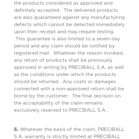
the products considered as approved and
definitely accepted. The delivered products
are also guaranteed against any manufacturing
defects which cannot be detected immediately
upon their receipt and may require testing.
This guarantee is also limited to a seven day
period and any claim should be notified by
registered mail. Whatever the reason invoked,
any return of products shall be previously
approved in writing by PRECIBALL S.A. as well
as the conditions under which the products
should be returned. Any costs or damages
connected with a non-approved return shall be
borne by the customer. The final decision on
the acceptability of the claim remains
exclusively reserved to PRECIBALL S.A..
5.
Whatever the basis of the claim, PRECIBALL
S.A. warranty is strictly limited at PRECIBALL