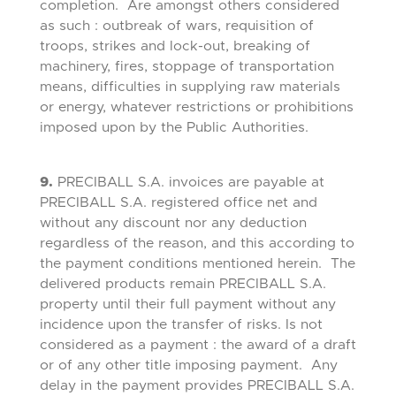
completion. Are amongst others considered
as such : outbreak of wars, requisition of
troops, strikes and lock-out, breaking of
machinery, fires, stoppage of transportation
means, difficulties in supplying raw materials
or energy, whatever restrictions or prohibitions
imposed upon by the Public Authorities.
9.
PRECIBALL S.A. invoices are payable at
PRECIBALL S.A. registered office net and
without any discount nor any deduction
regardless of the reason, and this according to
the payment conditions mentioned herein. The
delivered products remain PRECIBALL S.A.
property until their full payment without any
incidence upon the transfer of risks. Is not
considered as a payment : the award of a draft
or of any other title imposing payment. Any
delay in the payment provides PRECIBALL S.A.