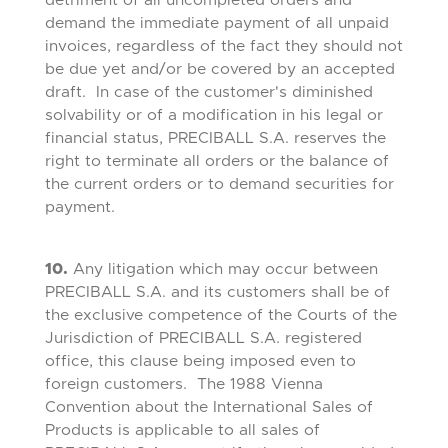
detriment of all uncompleted orders and
demand the immediate payment of all unpaid
invoices, regardless of the fact they should not
be due yet and/or be covered by an accepted
draft. In case of the customer's diminished
solvability or of a modification in his legal or
financial status, PRECIBALL S.A. reserves the
right to terminate all orders or the balance of
the current orders or to demand securities for
payment.
10.
Any litigation which may occur between
PRECIBALL S.A. and its customers shall be of
the exclusive competence of the Courts of the
Jurisdiction of PRECIBALL S.A. registered
office, this clause being imposed even to
foreign customers. The 1988 Vienna
Convention about the International Sales of
Products is applicable to all sales of