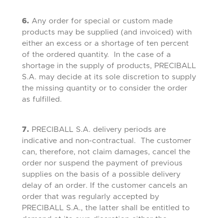
6.
Any order for special or custom made
products may be supplied (and invoiced) with
either an excess or a shortage of ten percent
of the ordered quantity. In the case of a
shortage in the supply of products, PRECIBALL
S.A. may decide at its sole discretion to supply
the missing quantity or to consider the order
as fulfilled.
7.
PRECIBALL S.A. delivery periods are
indicative and non-contractual. The customer
can, therefore, not claim damages, cancel the
order nor suspend the payment of previous
supplies on the basis of a possible delivery
delay of an order. If the customer cancels an
order that was regularly accepted by
PRECIBALL S.A., the latter shall be entitled to