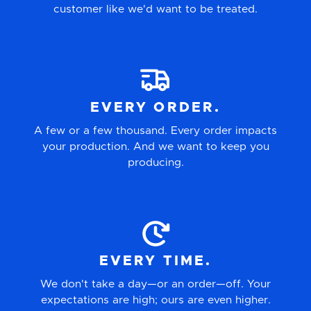
customer like we'd want to be treated.
EVERY ORDER.
A few or a few thousand. Every order impacts
your production. And we want to keep you
producing.
EVERY TIME.
We don't take a day—or an order—off. Your
expectations are high; ours are even higher.