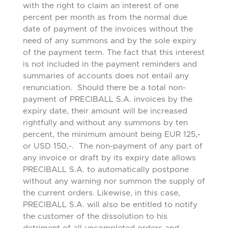
with the right to claim an interest of one
percent per month as from the normal due
date of payment of the invoices without the
need of any summons and by the sole expiry
of the payment term. The fact that this interest
is not included in the payment reminders and
summaries of accounts does not entail any
renunciation. Should there be a total non-
payment of PRECIBALL S.A. invoices by the
expiry date, their amount will be increased
rightfully and without any summons by ten
percent, the minimum amount being EUR 125,-
or USD 150,-. The non-payment of any part of
any invoice or draft by its expiry date allows
PRECIBALL S.A. to automatically postpone
without any warning nor summon the supply of
the current orders. Likewise, in this case,
PRECIBALL S.A. will also be entitled to notify
the customer of the dissolution to his