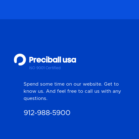
ISO 9001 Certified
Spend some time on our website. Get to
know us. And feel free to call us with any
questions.
912-988-5900