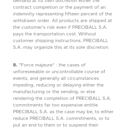
demand at its own discretion either the
contract completion or the payment of an
indemnity representing fifteen percent of the
withdrawn order. All products are shipped at
the customer’s risk even if PRECIBALL S.A.
pays the transportation cost. Without
customer shipping instructions, PRECIBALL
S.A. may organize this at its sole discretion.
8.
"Force majeure" : the cases of
unforeseeable or uncontrollable course of
events, and generally all circumstances
impeding, reducing or delaying either the
manufacturing or the sending, or else
rendering the completion of PRECIBALL S.A.
commitments far too expensive entitle
PRECIBALL S.A. as the case may be, to either
reduce PRECIBALL S.A. commitments, or to
put an end to them or to suspend their