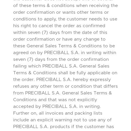
of these terms & conditions when receiving the
order confirmation or wants other terms or
conditions to apply, the customer needs to use
his right to cancel the order as confirmed
within seven (7) days from the date of this
order confirmation or have any change to
these General Sales Terms & Conditions to be
agreed on by PRECIBALL S.A. in writing within
seven (7) days from the order confirmation
failing which PRECIBALL S.A. General Sales
Terms & Conditions shall be fully applicable on
the order. PRECIBALL S.A. hereby expressly
refuses any other term or condition that differs
from PRECIBALL S.A. General Sales Terms &
Conditions and that was not explicitly
accepted by PRECIBALL S.A. in writing.
Further on, all invoices and packing lists
include an explicit warning not to use any of
PRECIBALL S.A. products if the customer has