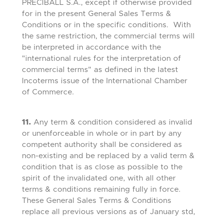
PRECIBALL S.A., except if otherwise provided
for in the present General Sales Terms &
Conditions or in the specific conditions. With
the same restriction, the commercial terms will
be interpreted in accordance with the
"international rules for the interpretation of
commercial terms" as defined in the latest
Incoterms issue of the International Chamber
of Commerce.
11.
Any term & condition considered as invalid
or unenforceable in whole or in part by any
competent authority shall be considered as
non-existing and be replaced by a valid term &
condition that is as close as possible to the
spirit of the invalidated one, with all other
terms & conditions remaining fully in force.
These General Sales Terms & Conditions
replace all previous versions as of January std,