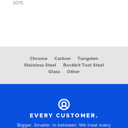
2015.
Chrome
Carbon
Tungsten
Stainless Steel
Rockbit Tool Steel
Glass
Other
EVERY CUSTOMER.
Bigger. Smaller. In between. We treat every