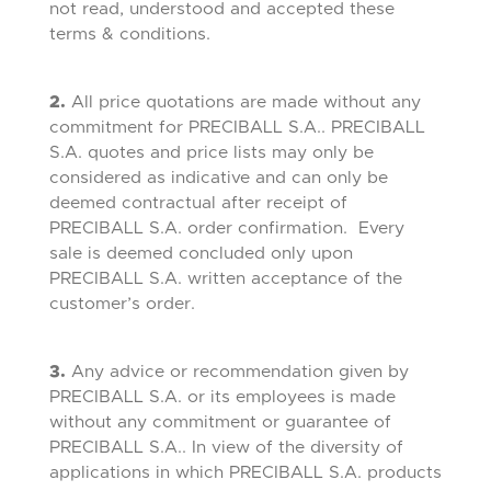
not read, understood and accepted these
terms & conditions.
2.
All price quotations are made without any
commitment for PRECIBALL S.A.. PRECIBALL
S.A. quotes and price lists may only be
considered as indicative and can only be
deemed contractual after receipt of
PRECIBALL S.A. order confirmation. Every
sale is deemed concluded only upon
PRECIBALL S.A. written acceptance of the
customer’s order.
3.
Any advice or recommendation given by
PRECIBALL S.A. or its employees is made
without any commitment or guarantee of
PRECIBALL S.A.. In view of the diversity of
applications in which PRECIBALL S.A. products