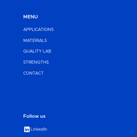
MENU
APPLICATIONS
MATERIALS
QUALITY LAB
STRENGTHS
CONTACT
Follow us
LinkedIn