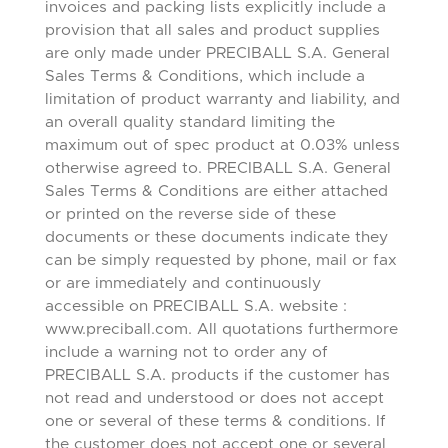
invoices and packing lists explicitly include a
provision that all sales and product supplies
are only made under PRECIBALL S.A. General
Sales Terms & Conditions, which include a
limitation of product warranty and liability, and
an overall quality standard limiting the
maximum out of spec product at 0.03% unless
otherwise agreed to. PRECIBALL S.A. General
Sales Terms & Conditions are either attached
or printed on the reverse side of these
documents or these documents indicate they
can be simply requested by phone, mail or fax
or are immediately and continuously
accessible on PRECIBALL S.A. website :
www.preciball.com. All quotations furthermore
include a warning not to order any of
PRECIBALL S.A. products if the customer has
not read and understood or does not accept
one or several of these terms & conditions. If
the customer does not accept one or several