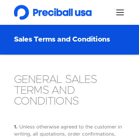
Sales Terms and Conditions
GENERAL SALES
TERMS AND
CONDITIONS
1.
Unless otherwise agreed to the customer in
writing, all quotations, order confirmations,