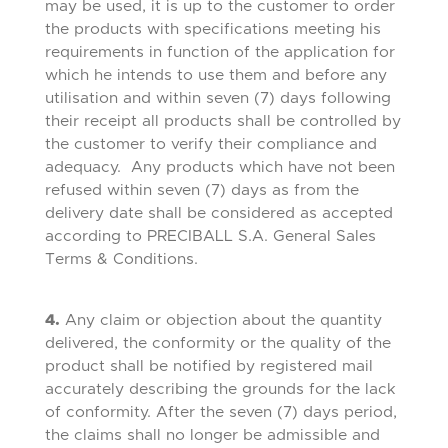
may be used, it is up to the customer to order
the products with specifications meeting his
requirements in function of the application for
which he intends to use them and before any
utilisation and within seven (7) days following
their receipt all products shall be controlled by
the customer to verify their compliance and
adequacy. Any products which have not been
refused within seven (7) days as from the
delivery date shall be considered as accepted
according to PRECIBALL S.A. General Sales
Terms & Conditions.
4.
Any claim or objection about the quantity
delivered, the conformity or the quality of the
product shall be notified by registered mail
accurately describing the grounds for the lack
of conformity. After the seven (7) days period,
the claims shall no longer be admissible and