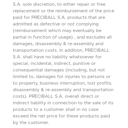
S.A. sole discretion, to either repair or free
replacement or the reimbursement of the price
paid for PRECIBALL S.A. products that are
admitted as defective or not complying
(reimbursement which may eventually be
partial in function of usage) , and excludes all
damages, disassembly & re-assembly and
transportation costs. In addition, PRECIBALL
S.A. shall have no liability whatsoever for
special, incidental, indirect, punitive or
consequential damages (including, but not
limited to, damages for injuries to persons or
to property, business interruption, lost profits,
disassembly & re-assembly and transportation
costs). PRECIBALL S.A. overall direct or
indirect liability in connection to the sale of its
products to a customer shall in no case
exceed the net price for these products paid
by the customer.