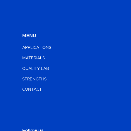
MENU
APPLICATIONS
MATERIALS
QUALITY LAB
STRENGTHS
CONTACT
Follow us