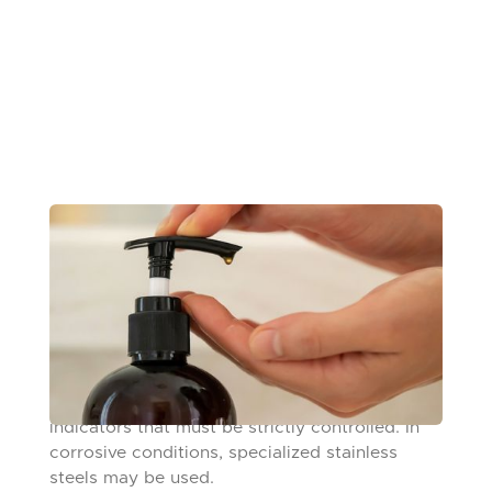
FINGER PUMPS
From hand soap to cologne to medication,
finger pumps are found in dozens of manually
operated consumer products and are made
from a variety of materials, including glass,
plastic, and steel. Like any valve ball, sphericity
and surface finish are crucial performance
indicators that must be strictly controlled. In
corrosive conditions, specialized stainless
steels may be used.