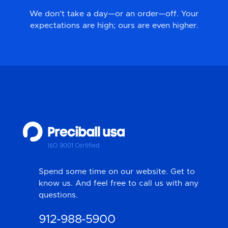
We don't take a day—or an order—off. Your
expectations are high; ours are even higher.
ISO 9001 Certified
Spend some time on our website. Get to
know us. And feel free to call us with any
questions.
912-988-5900