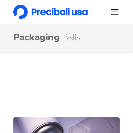
Packaging
Balls
Markets