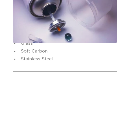
Spray Can Agitators
Finger Pumps
Nail Polish
Ball Types
Glass
Soft Carbon
Stainless Steel