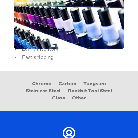
Much like spray paint cans, nail lacquer bottles
require agitation and thorough mixing of their
pigments for the best possible outcome.
What we bring to the table:
Conforming raw material specifications
Large inventory
Fast shipping
Chrome
Carbon
Tungsten
Stainless Steel
Rockbit Tool Steel
Glass
Other