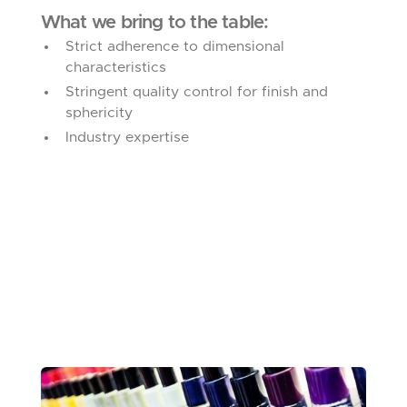
What we bring to the table:
Strict adherence to dimensional
characteristics
Stringent quality control for finish and
sphericity
Industry expertise
NAIL POLISH