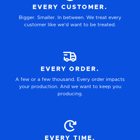
EVERY CUSTOMER.
Bigger. Smaller. In between. We treat every
customer like we'd want to be treated.
EVERY ORDER.
A few or a few thousand. Every order impacts
your production. And we want to keep you
producing.
EVERY TIME.