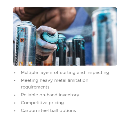
SPRAY CAN AGITATORS
Commonly known as mixing or agitator balls,
they're made for high- speed production lines
and are available in a variety of materials and
diameters.
What we bring to the table:
Glass ball options
Multiple layers of sorting and inspecting
Meeting heavy metal limitation
requirements
Reliable on-hand inventory
Competitive pricing
Carbon steel ball options