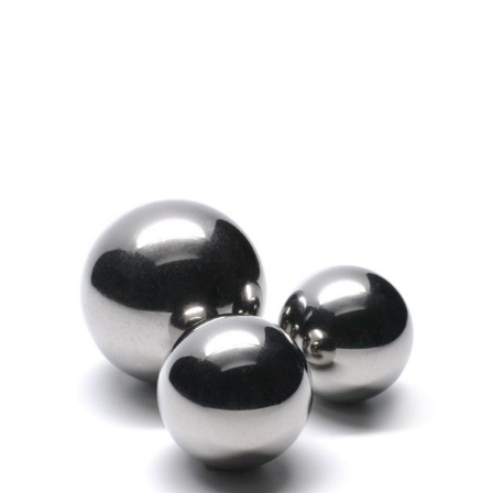
Exceptionally Rugged
Shock Resistant
Withstands Abrasion
S2 Tool Steel or “Rockbit” Balls are designed
to work in extreme drilling and environmental
conditions. These balls are exceptionally
rugged and can withstand heavy force and
abrasion while resisting the shock and wear of
pulverized rock.