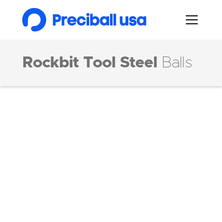
Rockbit Tool Steel
Balls