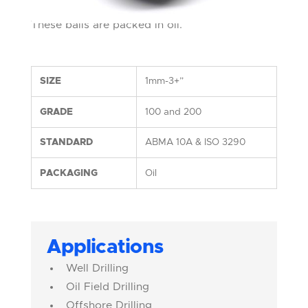
These balls are packed in oil.
SIZE
1mm-3+”
GRADE
100 and 200
STANDARD
ABMA 10A & ISO 3290
PACKAGING
Oil
Applications
Well Drilling
Oil Field Drilling
Offshore Drilling