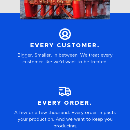
Glass
Other
EVERY CUSTOMER.
Bigger. Smaller. In between. We treat every
customer like we'd want to be treated.
EVERY ORDER.
A few or a few thousand. Every order impacts
your production. And we want to keep you
producing.