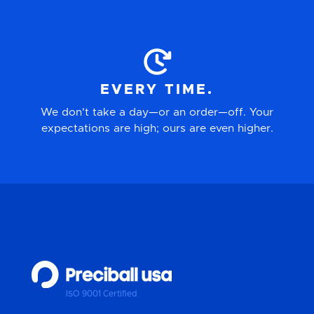
EVERY TIME.
We don't take a day—or an order—off. Your
expectations are high; ours are even higher.
ISO 9001 Certified