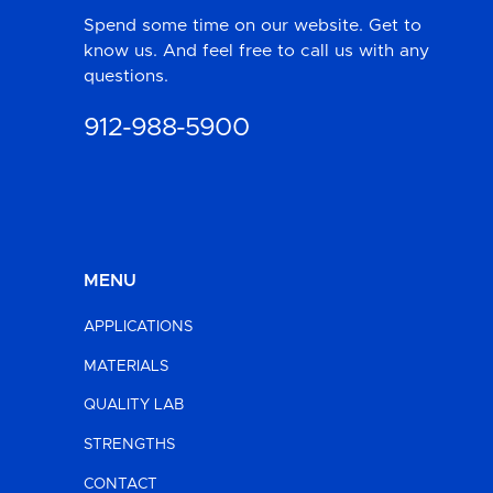
Spend some time on our website. Get to
know us. And feel free to call us with any
questions.
912-988-5900
MENU
APPLICATIONS
MATERIALS
QUALITY LAB
STRENGTHS
CONTACT