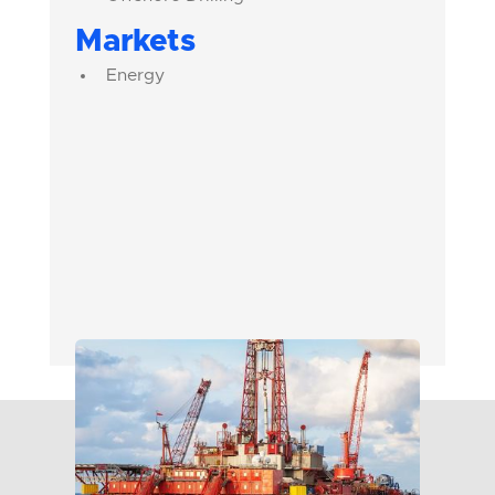
Markets
Energy
Chrome
Carbon
Tungsten
Stainless Steel
Rockbit Tool Steel